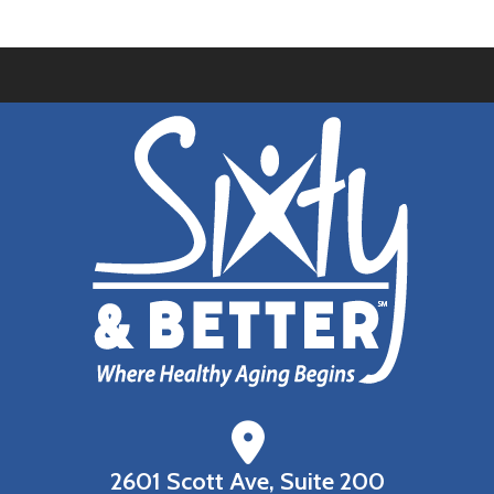
2601 Scott Ave, Suite 200