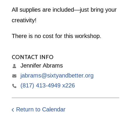
All supplies are included—just bring your
creativity!
There is no cost for this workshop.
CONTACT INFO
Jennifer Abrams
jabrams@sixtyandbetter.org
(817) 413-4949 x226
Return to Calendar