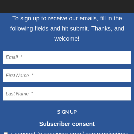
To sign up to receive our emails, fill in the
following fields and hit submit. Thanks, and
welcome!
Subscriber consent
I consent to receiving email communications.