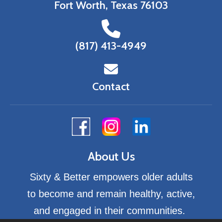
Fort Worth, Texas 76103
(817) 413-4949
Contact
About Us
Sixty & Better empowers older adults
to become and remain healthy, active,
and engaged in their communities.