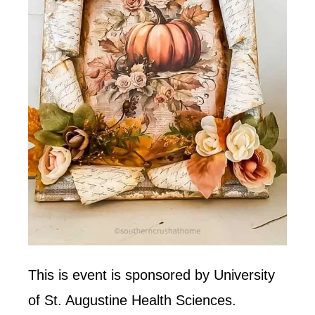
This is event is sponsored by University
of St. Augustine Health Sciences.