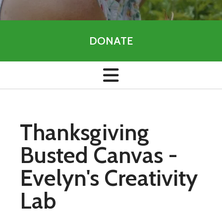
DONATE
Thanksgiving
Busted Canvas -
Evelyn's Creativity
Lab