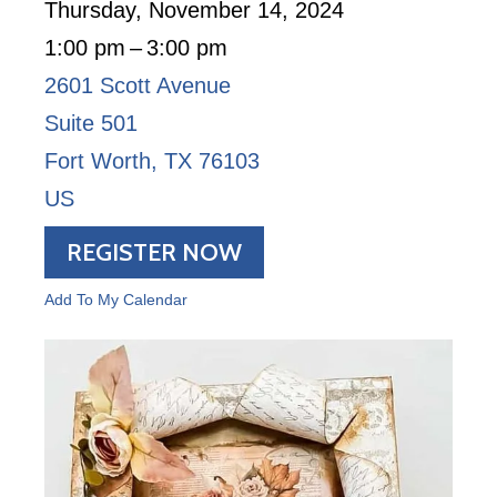
Thursday, November 14, 2024
1:00 pm
3:00 pm
2601 Scott Avenue
Suite 501
Fort Worth,
TX
76103
US
REGISTER NOW
Add To My Calendar