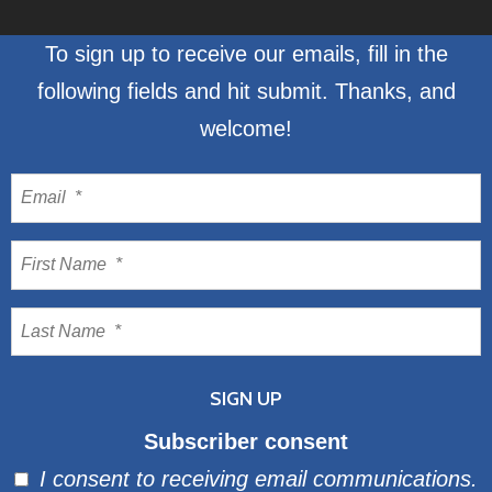
To sign up to receive our emails, fill in the
following fields and hit submit. Thanks, and
welcome!
Subscriber consent
I consent to receiving email communications.