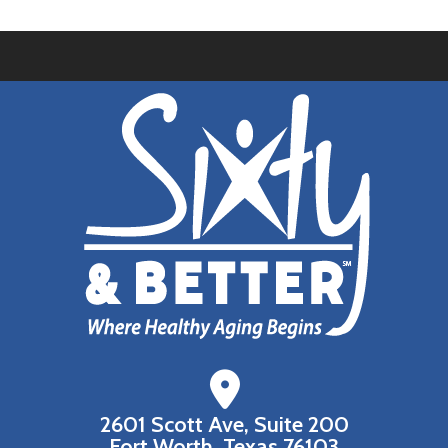
2601 Scott Ave, Suite 200
Fort Worth, Texas 76103