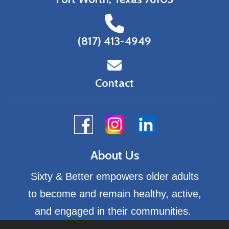
(817) 413-4949
Contact
About Us
Sixty & Better empowers older adults
to become and remain healthy, active,
and engaged in their communities.