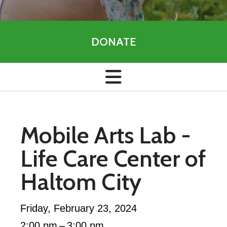
DONATE
Mobile Arts Lab -
Life Care Center of
Haltom City
Friday, February 23, 2024
2:00 pm
3:00 pm