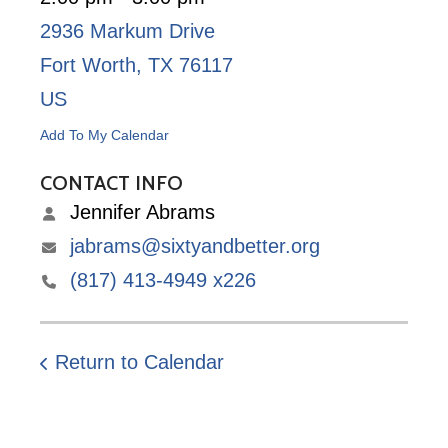
2936 Markum Drive
Fort Worth,
TX
76117
US
Add To My Calendar
CONTACT INFO
Jennifer Abrams
jabrams@sixtyandbetter.org
(817) 413-4949 x226
Return to Calendar