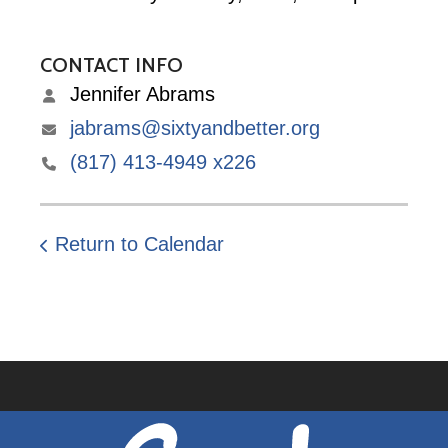
CONTACT INFO
Jennifer Abrams
jabrams@sixtyandbetter.org
(817) 413-4949 x226
Return to Calendar