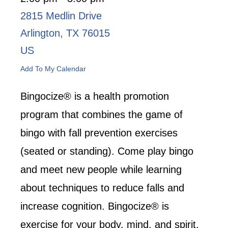
2815 Medlin Drive
Arlington,
TX
76015
US
Add To My Calendar
Bingocize® is a health promotion
program that combines the game of
bingo with fall prevention exercises
(seated or standing). Come play bingo
and meet new people while learning
about techniques to reduce falls and
increase cognition. Bingocize® is
exercise for your body, mind, and spirit.