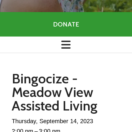
DONATE
Bingocize -
Meadow View
Assisted Living
Thursday, September 14, 2023
2:00 pm
3:00 pm