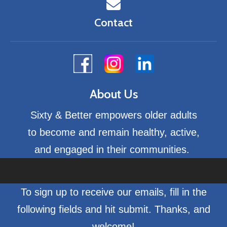
Contact
About Us
Sixty & Better empowers older adults
to become and remain healthy, active,
and engaged in their communities.
To sign up to receive our emails, fill in the
following fields and hit submit. Thanks, and
welcome!