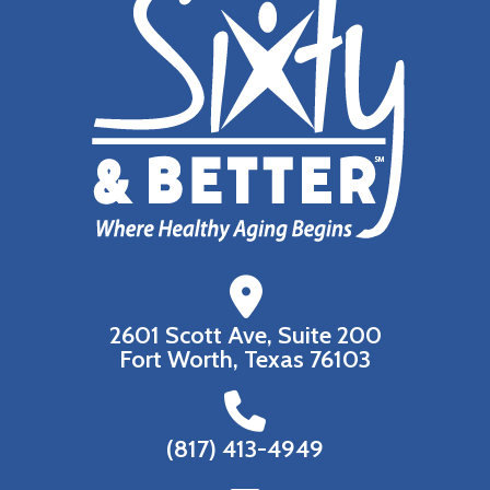
2601 Scott Ave, Suite 200
Fort Worth, Texas 76103
(817) 413-4949