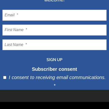
Subscriber consent
I consent to receiving email communications.
*